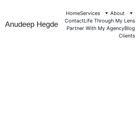
Home
Services
About
Contact
Life Through My Lens
Anudeep Hegde
Partner With My Agency
Blog
Clients