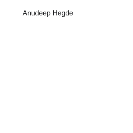
Anudeep Hegde