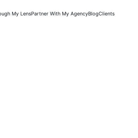
rough My Lens
Partner With My Agency
Blog
Clients