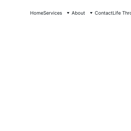
Home
Services
About
Contact
Life Th
anudeep hegde
5/15/2026
6 min read