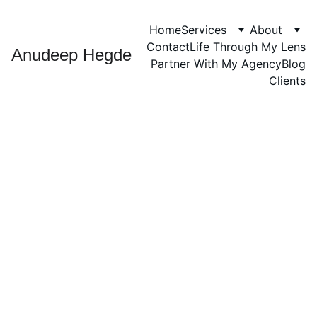
Home
Services
About
Contact
Life Through My Lens
Anudeep Hegde
Partner With My Agency
Blog
Clients