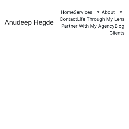
Home
Services
About
Contact
Life Through My Lens
Anudeep Hegde
Partner With My Agency
Blog
Clients