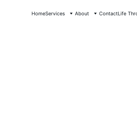
Home
Services
About
Contact
Life Th
Anudeep Hegade
2/27/2026
3 min read