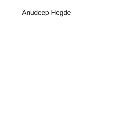
Anudeep Hegde