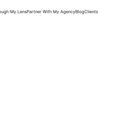
rough My Lens
Partner With My Agency
Blog
Clients