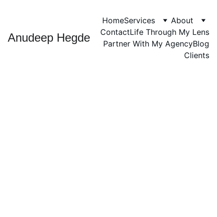
Home
Services
About
Contact
Life Through My Lens
Anudeep Hegde
Partner With My Agency
Blog
Clients