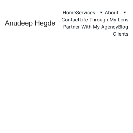
Home
Services
About
Contact
Life Through My Lens
Anudeep Hegde
Partner With My Agency
Blog
Clients