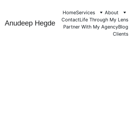
Home
Services
About
Contact
Life Through My Lens
Anudeep Hegde
Partner With My Agency
Blog
Clients