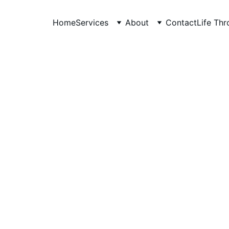
Home
Services
About
Contact
Life Th
Anudeep Hegde
6/26/2026
7 min read