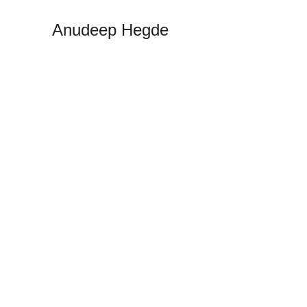
Anudeep Hegde