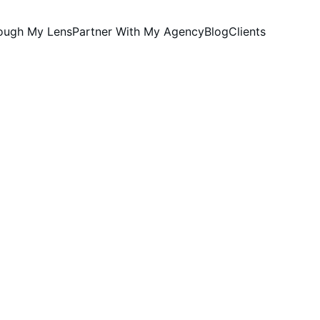
rough My Lens
Partner With My Agency
Blog
Clients